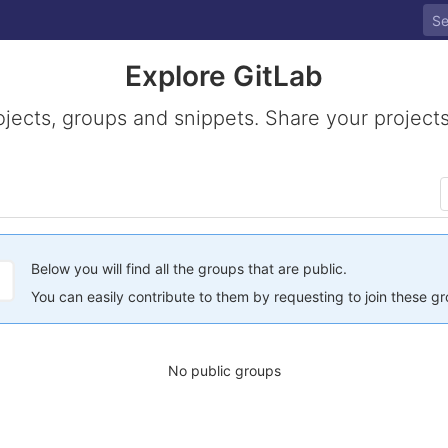
Explore GitLab
ojects, groups and snippets. Share your projects
Below you will find all the groups that are public.
You can easily contribute to them by requesting to join these g
No public groups