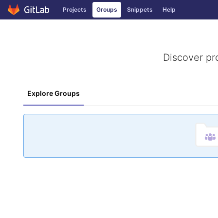
GitLab
Projects
Groups
Snippets
Help
Skip to content
Discover pr
Explore Groups