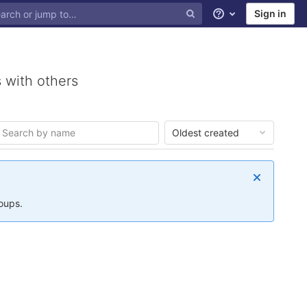
Sign in
Help
 with others
Oldest created
roups.