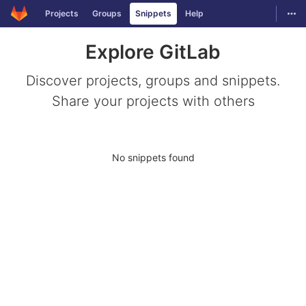
GitLab
Togg
Projects
Groups
Snippets
Help
Skip to content
Explore GitLab
Discover projects, groups and snippets.
Share your projects with others
No snippets found