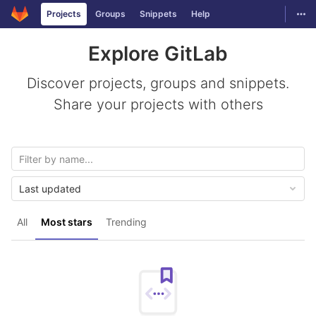
GitLab
Togg
Projects
Groups
Snippets
Help
Skip to content
Explore GitLab
Discover projects, groups and snippets.
Share your projects with others
Last updated
All
Most stars
Trending