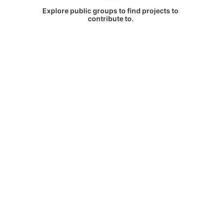
Explore public groups to find projects to
contribute to.