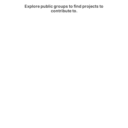
Explore public groups to find projects to
contribute to.