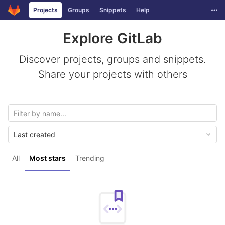
GitLab
Togg
Projects
Groups
Snippets
Help
Skip to content
Explore GitLab
Discover projects, groups and snippets.
Share your projects with others
Last created
All
Most stars
Trending