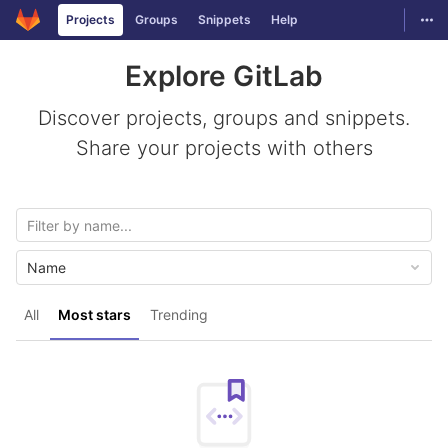
GitLab
Togg
Projects
Groups
Snippets
Help
Skip to content
Explore GitLab
Discover projects, groups and snippets.
Share your projects with others
Name
All
Most stars
Trending