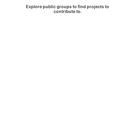
Explore public groups to find projects to
contribute to.