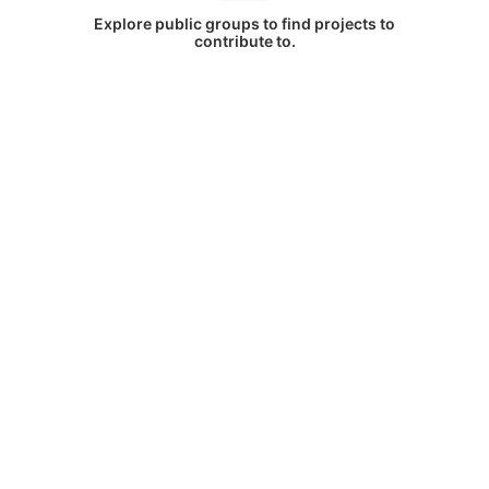
Explore public groups to find projects to
contribute to.