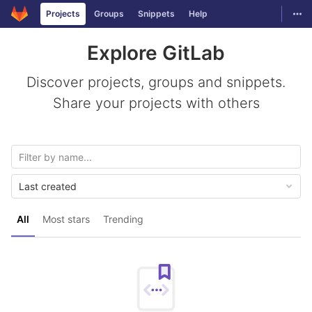
GitLab
Togg
Projects
Groups
Snippets
Help
Skip to content
Explore GitLab
Discover projects, groups and snippets.
Share your projects with others
Last created
All
Most stars
Trending