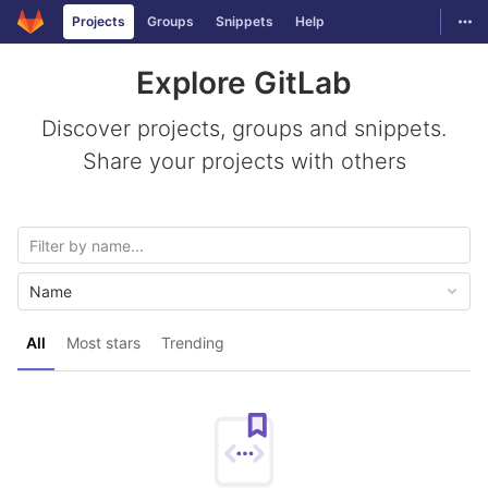
GitLab
Togg
Projects
Groups
Snippets
Help
Skip to content
Explore GitLab
Discover projects, groups and snippets.
Share your projects with others
Name
All
Most stars
Trending