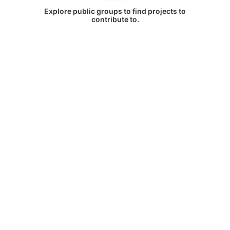
Explore public groups to find projects to
contribute to.