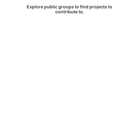
Explore public groups to find projects to
contribute to.