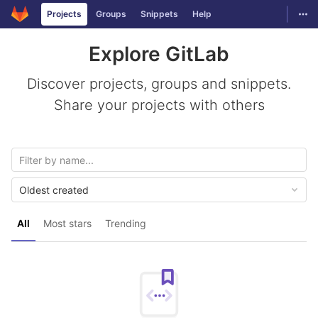
GitLab
Togg
Projects
Groups
Snippets
Help
Skip to content
Explore GitLab
Discover projects, groups and snippets.
Share your projects with others
Oldest created
All
Most stars
Trending