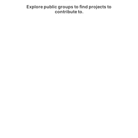
Explore public groups to find projects to
contribute to.