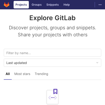
GitLab
Togg
Projects
Groups
Snippets
Help
Skip to content
Explore GitLab
Discover projects, groups and snippets.
Share your projects with others
Last updated
All
Most stars
Trending